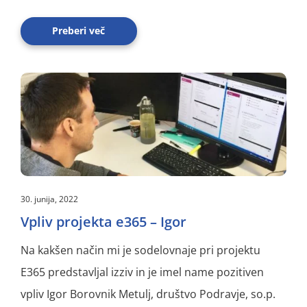
Preberi več
30. junija, 2022
Vpliv projekta e365 – Igor
Na kakšen način mi je sodelovnaje pri projektu
E365 predstavljal izziv in je imel name pozitiven
vpliv Igor Borovnik Metulj, društvo Podravje, so.p.