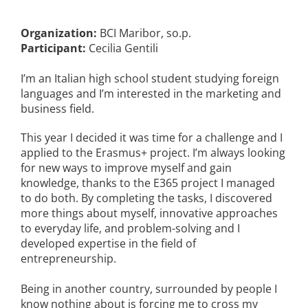
Organization:
BCI Maribor, so.p.
Participant:
Cecilia Gentili
I’m an Italian high school student studying foreign
languages and I’m interested in the marketing and
business field.
This year I decided it was time for a challenge and I
applied to the Erasmus+ project. I’m always looking
for new ways to improve myself and gain
knowledge, thanks to the E365 project I managed
to do both. By completing the tasks, I discovered
more things about myself, innovative approaches
to everyday life, and problem-solving and I
developed expertise in the field of
entrepreneurship.
Being in another country, surrounded by people I
know nothing about is forcing me to cross my