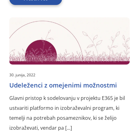
30. junija, 2022
Udeleženci z omejenimi možnostmi
Glavni pristop k sodelovanju v projektu E365 je bil
ustvariti platformo in izobraževalni program, ki
temelji na potrebah posameznikov, ki se želijo
izobraževati, vendar pa [...]