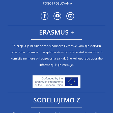
POGOJI POSLOVANJA
ERASMUS +
Ta projekt je bil financiran s podporo Evropske komisije v okviru
programa Erasmus+. Ta spletna stran odraža le stališčaavtorja in
Komisija ne more biti odgovorna za kakršno koli uporabo uporabo
informacij, ki jih vsebuje.
SODELUJEMO Z