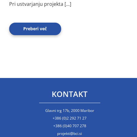
Pri ustvarjanju projekta [...]
Preberi več
KONTAKT
Glavni trg 17b, 2000 Maribor
+386 (0)2 292 71 27
+386 (0)40 707 278
projekti@bci.si