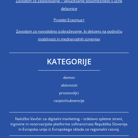
Zavodom za zaposlovanje – vključevanje posameznikov v učne
delavnice
Projekti Erasmus+
Zavodom za novodobno izobraževanje, ki delujejo na področju
mobilnosti in mednarodnih izmenjav
KATEGORIJE
domov
aktivnosti
prostovoljci
razpisi/subvencije
Naložbo Vavčer za digitalni marketing – izdelavo spletne strani,
trgovine in rezervacijske platforme sofinancirata Republika Slovenija
in Evropska unija iz Evropskega sklada za regionalni razvoj.