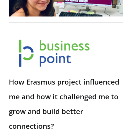
KOŠARICA
REZULTATI
ISKANJA
ZA:
How Erasmus project influenced
me and how it challenged me to
grow and build better
connections?