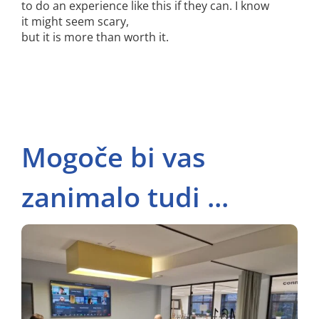
to do an experience like this if they can. I know
it might seem scary,
but it is more than worth it.
Mogoče bi vas
zanimalo tudi ...