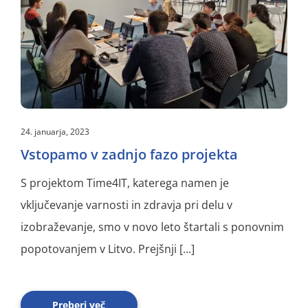
24. januarja, 2023
Vstopamo v zadnjo fazo projekta
S projektom Time4IT, katerega namen je
vključevanje varnosti in zdravja pri delu v
izobraževanje, smo v novo leto štartali s ponovnim
popotovanjem v Litvo. Prejšnji [...]
Preberi več