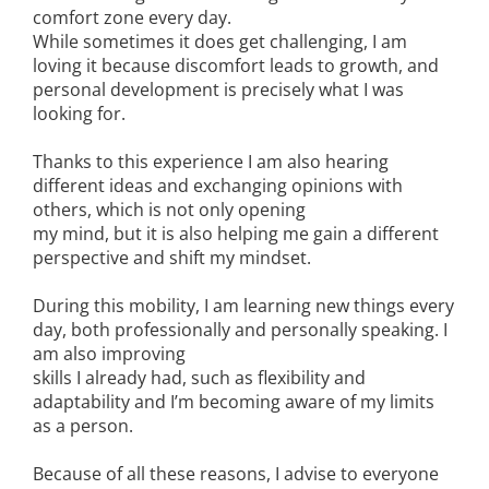
comfort zone every day.
While sometimes it does get challenging, I am
loving it because discomfort leads to growth, and
personal development is precisely what I was
looking for.
Thanks to this experience I am also hearing
different ideas and exchanging opinions with
others, which is not only opening
my mind, but it is also helping me gain a different
perspective and shift my mindset.
During this mobility, I am learning new things every
day, both professionally and personally speaking. I
am also improving
skills I already had, such as flexibility and
adaptability and I’m becoming aware of my limits
as a person.
Because of all these reasons, I advise to everyone